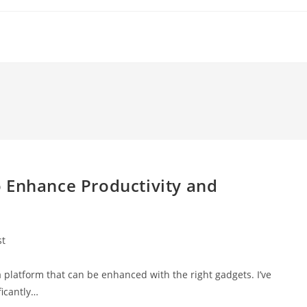
 Enhance Productivity and
st
:
 platform that can be enhanced with the right gadgets. I’ve
ficantly…