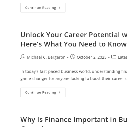
Top
Continue Reading
Gadgets
For
Windows
10
To
Enhance
Unlock Your Career Potential w
Productivity
And
Here’s What You Need to Know
Personalization
Post
Post
Post
Michael C. Bergeron
October 2, 2025
Late
author:
published:
category
In today's fast-paced business world, understanding fina
game-changer for anyone looking to boost their career o
Unlock
Continue Reading
Your
Career
Potential
With
A
Business
Why Is Finance Important in Bu
Finance
Certificate: