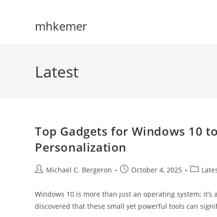
Skip
to
mhkemer
content
Latest
Top Gadgets for Windows 10 to
Personalization
Post
Post
Post
Michael C. Bergeron
October 4, 2025
Late
author:
published:
category
Windows 10 is more than just an operating system; it’s a
discovered that these small yet powerful tools can signi