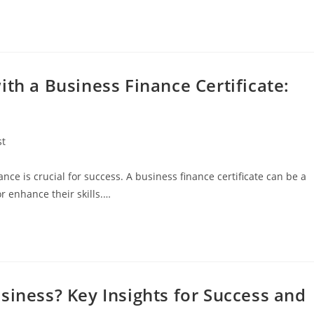
ith a Business Finance Certificate:
st
:
nce is crucial for success. A business finance certificate can be a
r enhance their skills.…
siness? Key Insights for Success and