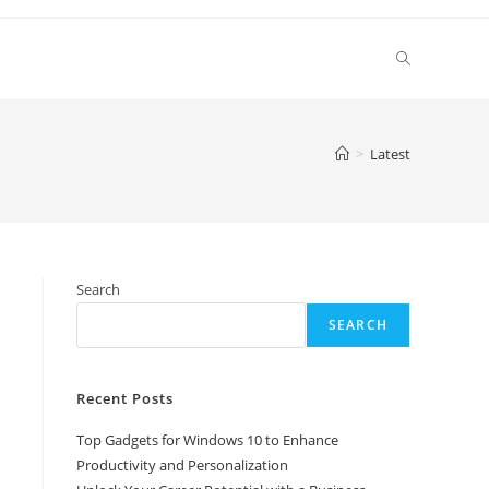
Toggle
website
>
Latest
search
Search
SEARCH
Recent Posts
Top Gadgets for Windows 10 to Enhance
Productivity and Personalization