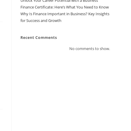
Unlock Your Career Potential with a Business
Finance Certificate: Here’s What You Need to Know
Why Is Finance Important in Business? Key Insights
for Success and Growth
Recent Comments
No comments to show.