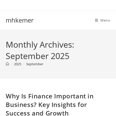
Skip
to
content
mhkemer
Menu
Monthly Archives:
September 2025
>
2025
>
September
Why Is Finance Important in
Business? Key Insights for
Success and Growth