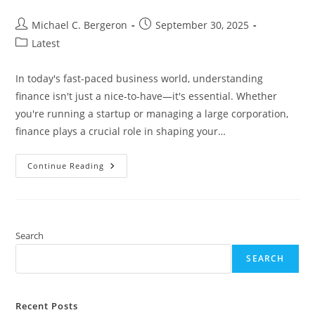
Post
Post
Michael C. Bergeron
September 30, 2025
author:
published:
Post
Latest
category:
In today's fast-paced business world, understanding
finance isn't just a nice-to-have—it's essential. Whether
you're running a startup or managing a large corporation,
finance plays a crucial role in shaping your…
Why
Continue Reading
Is
Finance
Important
In
Business?
Key
Insights
Search
For
Success
SEARCH
And
Growth
Recent Posts