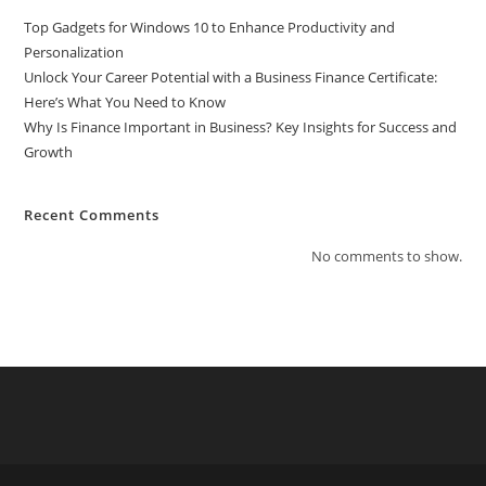
Top Gadgets for Windows 10 to Enhance Productivity and
Personalization
Unlock Your Career Potential with a Business Finance Certificate:
Here’s What You Need to Know
Why Is Finance Important in Business? Key Insights for Success and
Growth
Recent Comments
No comments to show.